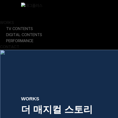
Skip
Close
to
content
ABOUT
WORKS
TV CONTENTS
DIGITAL CONTENTS
PERFORMANCE
CONTACT
WORKS
더 매지컬 스토리