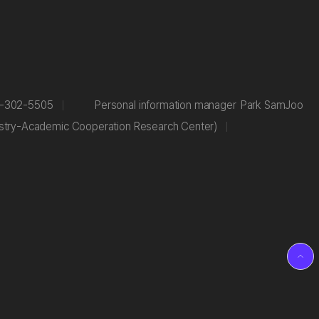
-302-5505
Personal information manager
Park SamJoo
stry-Academic Cooperation Research Center)