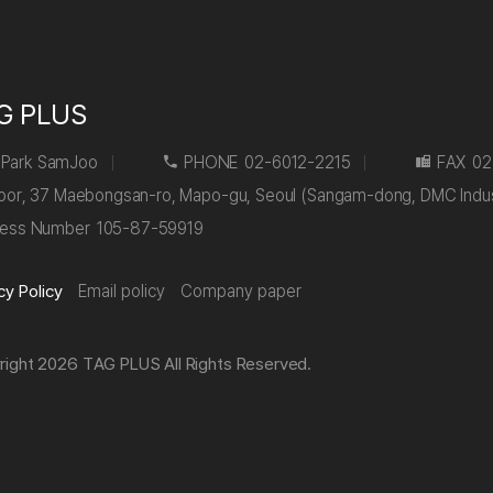
G PLUS
Park SamJoo
PHONE
02-6012-2215
FAX
02
floor, 37 Maebongsan-ro, Mapo-gu, Seoul (Sangam-dong, DMC Indu
ness Number
105-87-59919
cy Policy
Email policy
Company paper
right 2026 TAG PLUS All Rights Reserved.