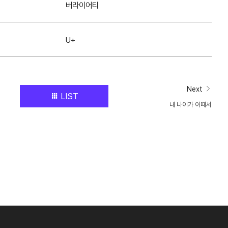
버라이어티
U+
Next
LIST
내 나이가 어때서