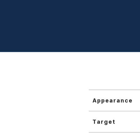
Appearance
Target