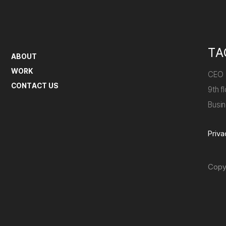
TA
ABOUT
WORK
CEO
CONTACT US
9th 
Busi
Priva
Copy