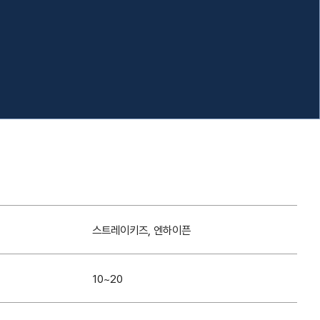
스트레이키즈, 엔하이픈
10~20