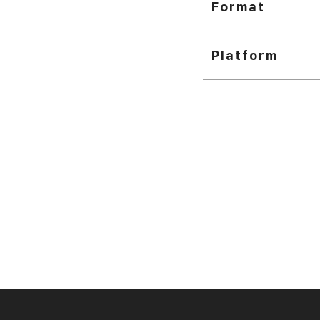
Format
Platform