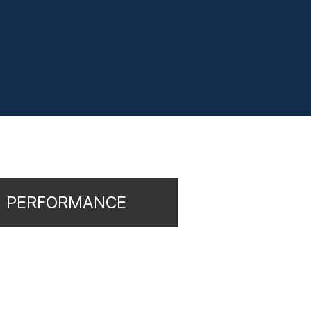
PERFORMANCE