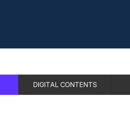
DIGITAL CONTENTS